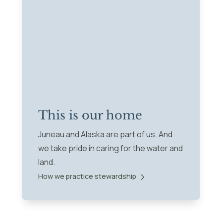
This is our home
Juneau and Alaska are part of us. And
we take pride in caring for the water and
land.
How we practice stewardship