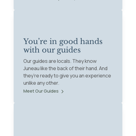
You’re in good hands
with our guides
Our guides are locals. They know
Juneau like the back of their hand. And
they’re ready to give you an experience
unlike any other.
Meet Our Guides