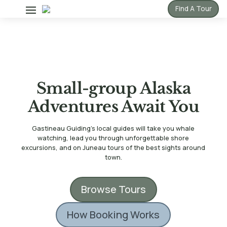
Find A Tour
Small-group Alaska
Adventures Await You
Gastineau Guiding’s local guides will take you whale
watching, lead you through unforgettable shore
excursions, and on Juneau tours of the best sights around
town.
Browse Tours
How Booking Works