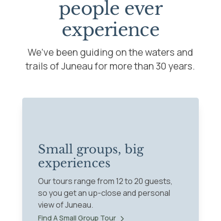
people ever
experience
We’ve been guiding on the waters and
trails of Juneau for more than 30 years.
Small groups, big
experiences
Our tours range from 12 to 20 guests,
so you get an up-close and personal
view of Juneau.
Find A Small Group Tour