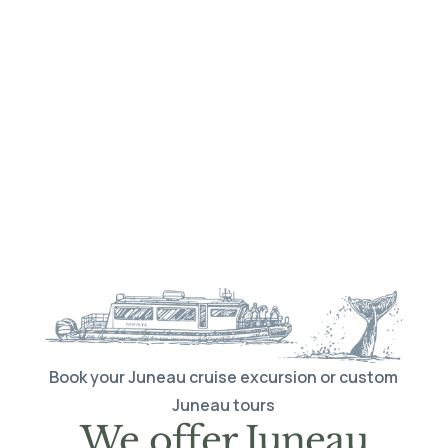
Book your Juneau cruise excursion or custom
Juneau tours
We offer Juneau