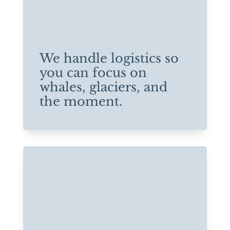
We handle logistics so
you can focus on
whales, glaciers, and
the moment.