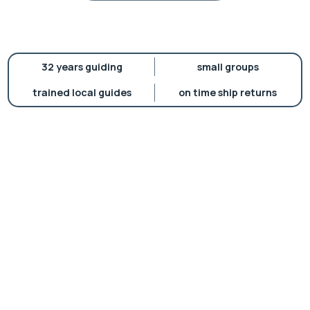
32 years guiding
small groups
trained local guides
on time ship returns