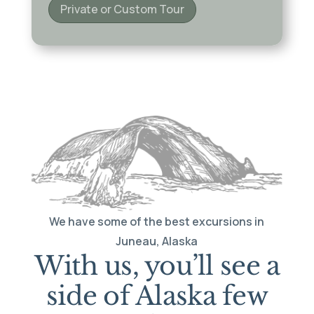
Private or Custom Tour
We have some of the best excursions in
Juneau, Alaska
With us, you’ll see a
side of Alaska few