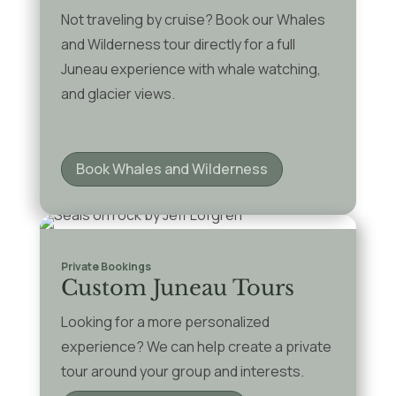
Not traveling by cruise? Book our Whales
and Wilderness tour directly for a full
Juneau experience with whale watching,
and glacier views.
Book Whales and Wilderness
Private Bookings
Custom Juneau Tours
Looking for a more personalized
experience? We can help create a private
tour around your group and interests.