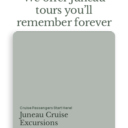
tours you’ll
remember forever
Cruise Passengers Start Here!
Juneau Cruise
Excursions