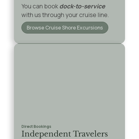
You can book
dock-to-service
with us through your cruise line.
Browse Cruise Shore Excursions
Direct Bookings
Independent Travelers