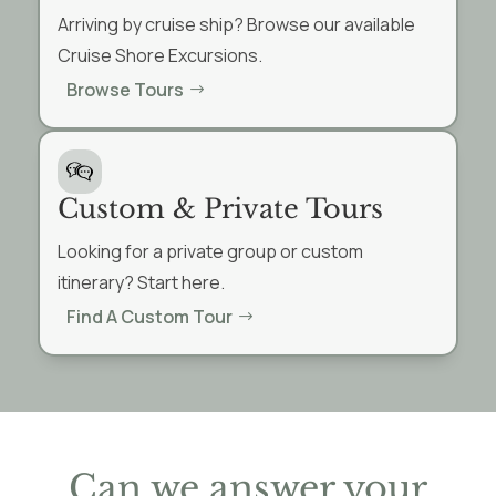
Arriving by cruise ship? Browse our available
Cruise Shore Excursions.
Browse Tours
Custom & Private Tours
Looking for a private group or custom
itinerary? Start here.
Find A Custom Tour
Can we answer your