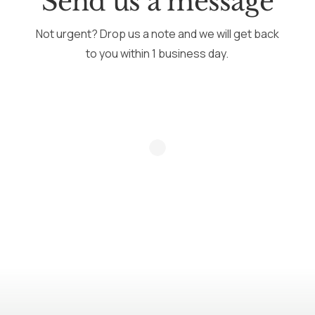
Send us a message
Not urgent? Drop us a note and we will get back
to you within 1 business day.