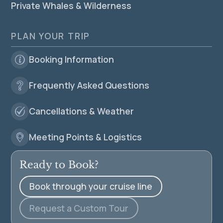
Private Whales & Wilderness
PLAN YOUR TRIP
Booking Information
Frequently Asked Questions
Cancellations & Weather
Meeting Points & Logistics
Ready to Book?
Book through your cruise line
Request a Custom Tour