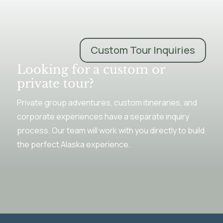
Custom Tour Inquiries
Looking for a custom or
private tour?
Private group adventures, custom itineraries, and
corporate experiences have a separate inquiry
process. Our team will work with you directly to build
the perfect Alaska experience.