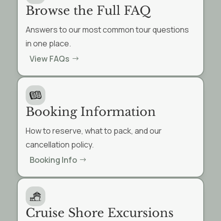
Browse the Full FAQ
Answers to our most common tour questions
in one place.
View FAQs
Booking Information
How to reserve, what to pack, and our
cancellation policy.
Booking Info
Cruise Shore Excursions