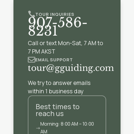

TOUR INQUIRIES
907-586-
8231
Call or text Mon-Sat, 7 AM to
7 PM AKST

EMAIL SUPPORT
tour@gguiding.com
We try to answer emails
within 1 business day
Best times to
reach us
Morning: 8:00 AM – 10:00
$
AM