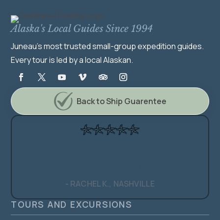
Alaska's Local Guides Since 1994
Juneau's most trusted small-group expedition guides.
Every tour is led by a local Alaskan.
Back to Ship Guarentee
"The kind of experience you and the
family never forget."
- RACHEL K., NASHVILLE
TOURS AND EXCURSIONS