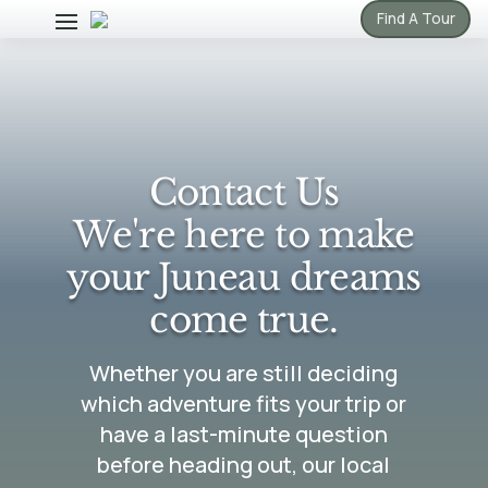
Find A Tour
Contact Us
We're here to make
your Juneau dreams
come true.
Whether you are still deciding
which adventure fits your trip or
have a last-minute question
before heading out, our local