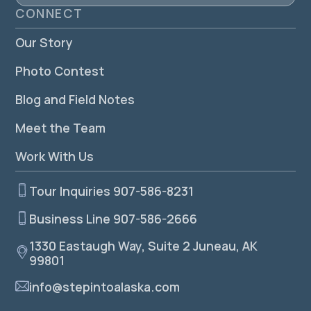
CONNECT
Our Story
Photo Contest
Blog and Field Notes
Meet the Team
Work With Us
Tour Inquiries 907-586-8231
Business Line 907-586-2666
1330 Eastaugh Way, Suite 2 Juneau, AK
99801
info@stepintoalaska.com