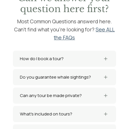
question here first?
Most Common Questions answerd here.
Can't find what you're looking for?
See ALL
the FAQs
How do I book a tour?
Do you guarantee whale sightings?
Can any tour be made private?
What's included on tours?