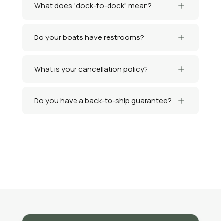
What does "dock-to-dock" mean?
Do your boats have restrooms?
What is your cancellation policy?
Do you have a back-to-ship guarantee?