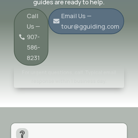
guides are ready to help.
Call
Email Us —
Us —
tour@gguiding.com
907-
586-
8231
For urgent questions, call. Typical email
response within 1 business day.