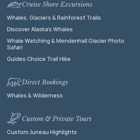
Cruise Shore Excursions
Whales, Glaciers & Rainforest Trails
Discover Alaska’s Whales
Whale Watching & Mendenhall Glacier Photo
Safari
Guides Choice Trail Hike
Direct Bookings
Whales & Wilderness
Custom & Private Tours
Custom Juneau Highlights