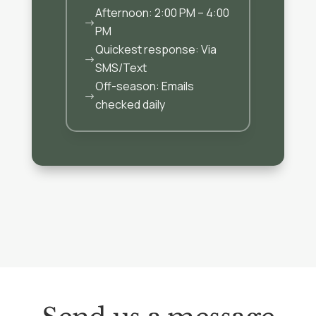
Afternoon: 2:00 PM – 4:00
$
PM
Quickest response: Via
$
SMS/Text
Off-season: Emails
$
checked daily